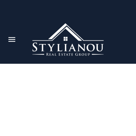
e's
N
Powered by
Translate
tions are
he value of
Market