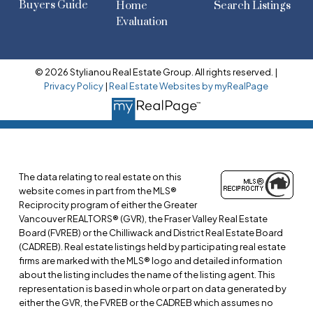
Buyers Guide
Home
Search Listings
Evaluation
© 2026 Stylianou Real Estate Group. All rights reserved. |
Privacy Policy
|
Real Estate Websites by myRealPage
The data relating to real estate on this
website comes in part from the MLS®
Reciprocity program of either the Greater
Vancouver REALTORS® (GVR), the Fraser Valley Real Estate
Board (FVREB) or the Chilliwack and District Real Estate Board
(CADREB). Real estate listings held by participating real estate
firms are marked with the MLS® logo and detailed information
about the listing includes the name of the listing agent. This
representation is based in whole or part on data generated by
either the GVR, the FVREB or the CADREB which assumes no