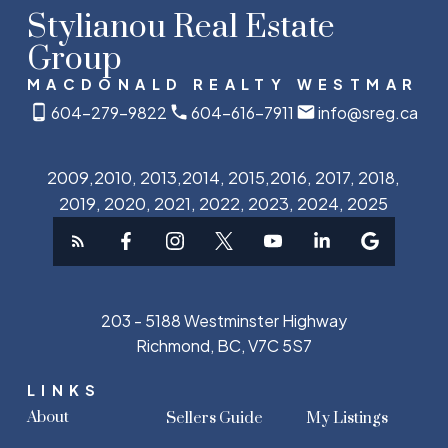
Stylianou Real Estate
Group
MACDONALD REALTY WESTMAR
604-279-9822
604-616-7911
info@sreg.ca
2009,2010, 2013,2014, 2015,2016, 2017, 2018,
2019, 2020, 2021, 2022, 2023, 2024, 2025
203 - 5188 Westminster Highway
Richmond, BC, V7C 5S7
LINKS
About
Sellers Guide
My Listings